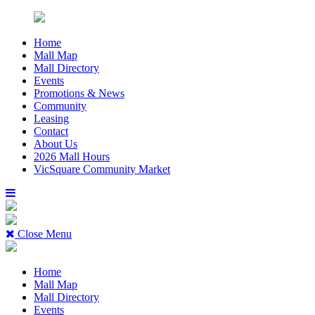
Home
Mall Map
Mall Directory
Events
Promotions & News
Community
Leasing
Contact
About Us
2026 Mall Hours
VicSquare Community Market
Close Menu
Home
Mall Map
Mall Directory
Events