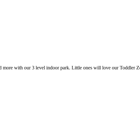
more with our 3 level indoor park. Little ones will love our Toddler 