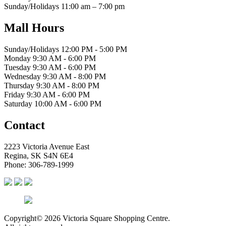
Sunday/Holidays 11:00 am – 7:00 pm
Mall Hours
Sunday/Holidays 12:00 PM - 5:00 PM
Monday 9:30 AM - 6:00 PM
Tuesday 9:30 AM - 6:00 PM
Wednesday 9:30 AM - 8:00 PM
Thursday 9:30 AM - 8:00 PM
Friday 9:30 AM - 6:00 PM
Saturday 10:00 AM - 6:00 PM
Contact
2223 Victoria Avenue East
Regina, SK S4N 6E4
Phone: 306-789-1999
Copyright© 2026 Victoria Square Shopping Centre.