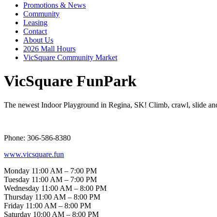
Promotions & News
Community
Leasing
Contact
About Us
2026 Mall Hours
VicSquare Community Market
VicSquare FunPark
The newest Indoor Playground in Regina, SK! Climb, crawl, slide and 
Phone: 306-586-8380
www.vicsquare.fun
Monday 11:00 AM – 7:00 PM
Tuesday 11:00 AM – 7:00 PM
Wednesday 11:00 AM – 8:00 PM
Thursday 11:00 AM – 8:00 PM
Friday 11:00 AM – 8:00 PM
Saturday 10:00 AM – 8:00 PM