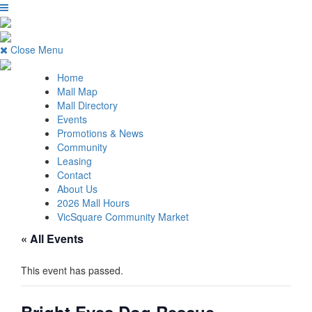
Close Menu
Home
Mall Map
Mall Directory
Events
Promotions & News
Community
Leasing
Contact
About Us
2026 Mall Hours
VicSquare Community Market
« All Events
This event has passed.
Bright Eyes Dog Rescue