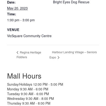
Bright Eyes Dog Rescue
Date:
May 20, 2023
Time:
1:00 pm - 3:00 pm
VENUE
VicSquare Community Centre
Harbour Landing Village – Seniors
Regina Heritage
Fiddlers
Expo
Mall Hours
Sunday/Holidays 12:00 PM - 5:00 PM
Monday 9:30 AM - 6:00 PM
Tuesday 9:30 AM - 6:00 PM
Wednesday 9:30 AM - 8:00 PM
Thursday 9:30 AM - 8:00 PM