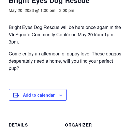
May 20, 2023 @ 1:00 pm
-
3:00 pm
Bright Eyes Dog Rescue will be here once again in the
VicSquare Community Centre on May 20 from 1pm-
3pm.
Come enjoy an afternoon of puppy love! These doggos
desperately need a home, will you find your perfect
pup?
Add to calendar
DETAILS
ORGANIZER