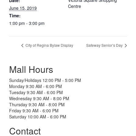
Victoria Square Shopping
Date:
Centre
June 15, 2019
Time:
1:00 pm - 3:00 pm
City of Regina Bylaw Display
Safeway Senior’s Day
Mall Hours
Sunday/Holidays 12:00 PM - 5:00 PM
Monday 9:30 AM - 6:00 PM
Tuesday 9:30 AM - 6:00 PM
Wednesday 9:30 AM - 8:00 PM
Thursday 9:30 AM - 8:00 PM
Friday 9:30 AM - 6:00 PM
Saturday 10:00 AM - 6:00 PM
Contact