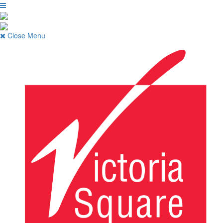
Close Menu