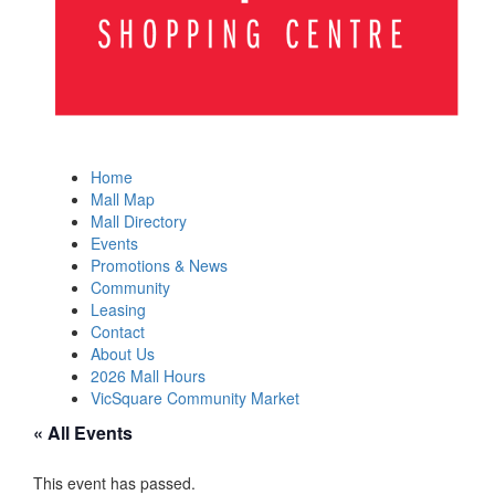
Home
Mall Map
Mall Directory
Events
Promotions & News
Community
Leasing
Contact
About Us
2026 Mall Hours
VicSquare Community Market
« All Events
This event has passed.