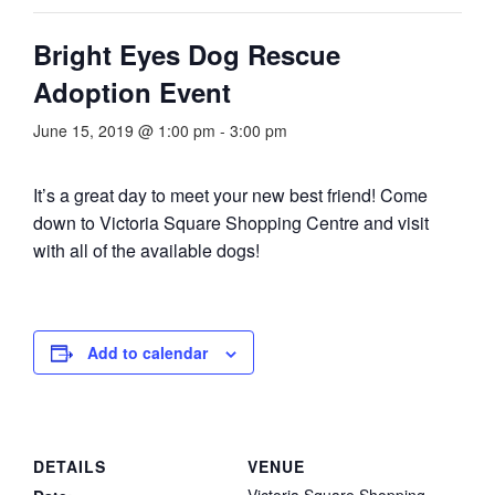
Bright Eyes Dog Rescue
Adoption Event
June 15, 2019 @ 1:00 pm
-
3:00 pm
It’s a great day to meet your new best friend! Come
down to Victoria Square Shopping Centre and visit
with all of the available dogs!
Add to calendar
DETAILS
VENUE