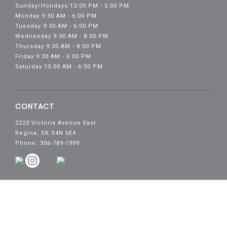
Sunday/Holidays 12:00 PM - 5:00 PM
Monday 9:30 AM - 6:00 PM
Tuesday 9:30 AM - 6:00 PM
Wednesday 9:30 AM - 8:00 PM
Thursday 9:30 AM - 8:00 PM
Friday 9:30 AM - 6:00 PM
Saturday 10:00 AM - 6:00 PM
CONTACT
2223 Victoria Avenue East
Regina, SK S4N 6E4
Phone: 306-789-1999