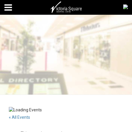
« All Events