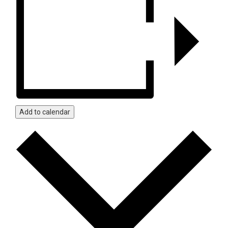
Add to calendar