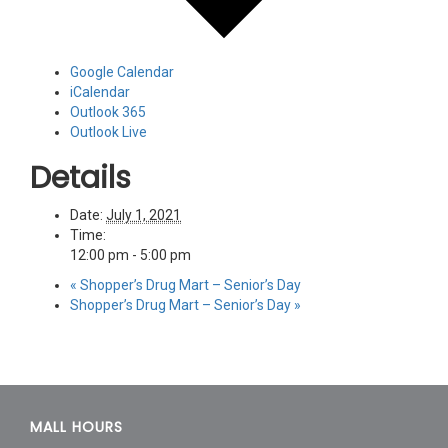
Google Calendar
iCalendar
Outlook 365
Outlook Live
Details
Date:
July 1, 2021
Time:
12:00 pm - 5:00 pm
«
Shopper’s Drug Mart – Senior’s Day
Shopper’s Drug Mart – Senior’s Day
»
MALL HOURS