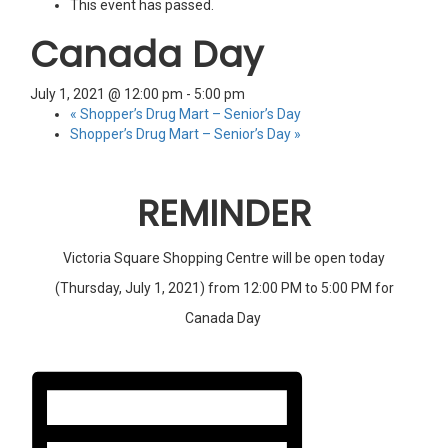
This event has passed.
Canada Day
July 1, 2021 @ 12:00 pm
-
5:00 pm
«
Shopper’s Drug Mart – Senior’s Day
Shopper’s Drug Mart – Senior’s Day
»
REMINDER
Victoria Square Shopping Centre will be open today
(Thursday, July 1, 2021) from 12:00 PM to 5:00 PM for
Canada Day