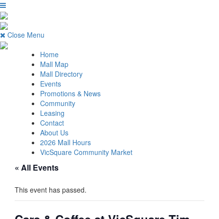
Close Menu
Home
Mall Map
Mall Directory
Events
Promotions & News
Community
Leasing
Contact
About Us
2026 Mall Hours
VicSquare Community Market
« All Events
This event has passed.
Cars & Coffee at VicSquare Tim