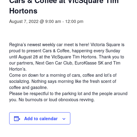
Hortons
August 7, 2022 @ 9:00 am
-
12:00 pm
Regina’s newest weekly car meet is here! Victoria Square is
proud to present Cars & Coffee, happening every Sunday
until August 28 at the VicSquare Tim Hortons. Thank you to
our partners, Next Gen Car Club, EuroKlasse SK and Tim
Horton’s.
Come on down for a morning of cars, coffee and lot’s of
socializing. Nothing says morning like the fresh scent of
coffee and gasoline.
Please be respectful to the parking lot and the people around
you. No burnouts or loud obnoxious revving.
Add to calendar