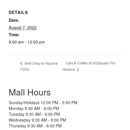
DETAILS
Date:
August 7, 2022
Time:
9:00 am - 12:00 pm
Cars & Coffee at VicSquare Tim
SHA Drop-In Vaccine
Clinic
Hortons
Mall Hours
Sunday/Holidays 12:00 PM - 5:00 PM
Monday 9:30 AM - 6:00 PM
Tuesday 9:30 AM - 6:00 PM
Wednesday 9:30 AM - 8:00 PM
Thursday 9:30 AM - 8:00 PM