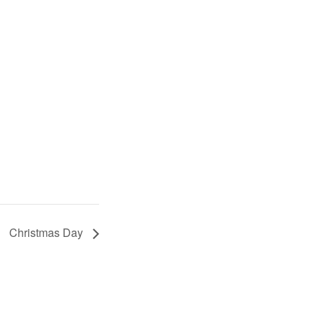
Christmas Day