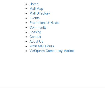
Home
Mall Map
Mall Directory
Events
Promotions & News
Community
Leasing
Contact
About Us
2026 Mall Hours
VicSquare Community Market