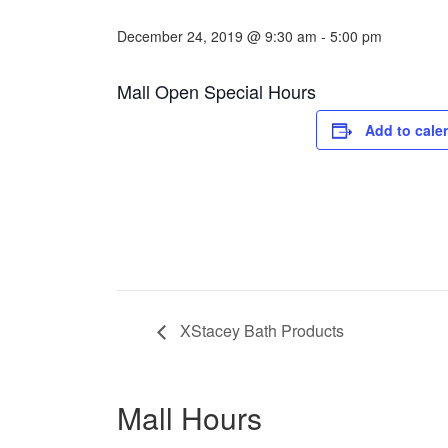
December 24, 2019 @ 9:30 am
-
5:00 pm
Mall Open Special Hours
Add to cale
XStacey Bath Products
Mall Hours