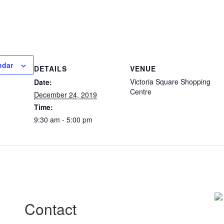
ndar
DETAILS
VENUE
Victoria Square Shopping
Date:
Centre
December 24, 2019
Time:
9:30 am - 5:00 pm
Contact