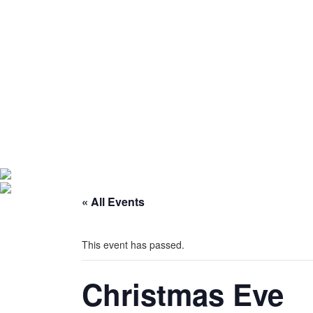
« All Events
This event has passed.
Christmas Eve