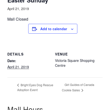
April 21, 2019
Mall Closed
Add to calendar
DETAILS
VENUE
Victoria Square Shopping
Date:
Centre
April 21, 2019
Girl Guides of Canada
Bright Eyes Dog Rescue
Adoption Event
Cookie Sales
Mall Hours