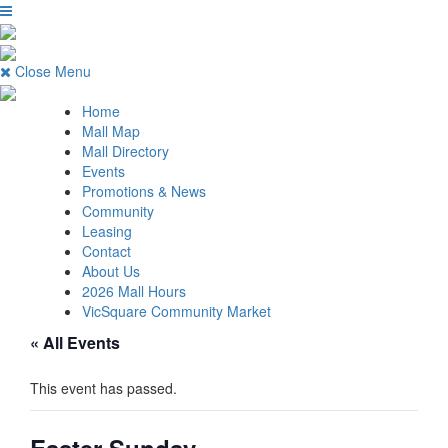
Close Menu
Home
Mall Map
Mall Directory
Events
Promotions & News
Community
Leasing
Contact
About Us
2026 Mall Hours
VicSquare Community Market
« All Events
This event has passed.
Easter Sunday