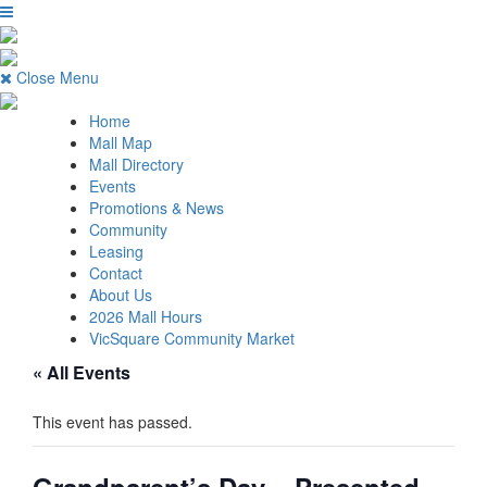
Close Menu
Home
Mall Map
Mall Directory
Events
Promotions & News
Community
Leasing
Contact
About Us
2026 Mall Hours
VicSquare Community Market
« All Events
This event has passed.
Grandparent’s Day – Presented