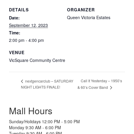
DETAILS
ORGANIZER
Queen Victoria Estates
Date:
September 12, 2023
Time:
2:00 pm - 4:00 pm
VENUE
VicSquare Community Centre
Call It Yesterday – 1950’s
nextgencarclub – SATURDAY
NIGHT LIGHTS FINALE!
& 60’s Cover Band
Mall Hours
Sunday/Holidays 12:00 PM - 5:00 PM
Monday 9:30 AM - 6:00 PM
Tuesday 9:30 AM - 6:00 PM