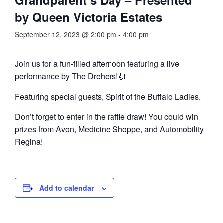
by Queen Victoria Estates
September 12, 2023 @ 2:00 pm
-
4:00 pm
Join us for a fun-filled afternoon featuring a live
performance by The Drehers!🎻
Featuring special guests, Spirit of the Buffalo Ladies.
Don’t forget to enter in the raffle draw! You could win
prizes from Avon, Medicine Shoppe, and Automobility
Regina!
Add to calendar