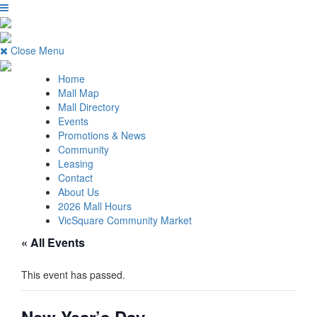
Close Menu
Home
Mall Map
Mall Directory
Events
Promotions & News
Community
Leasing
Contact
About Us
2026 Mall Hours
VicSquare Community Market
« All Events
This event has passed.
New Year’s Day