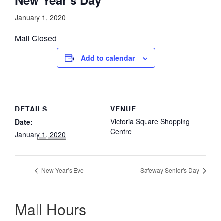
January 1, 2020
Mall Closed
Add to calendar
DETAILS
VENUE
Victoria Square Shopping
Date:
Centre
January 1, 2020
New Year’s Eve
Safeway Senior’s Day
Mall Hours