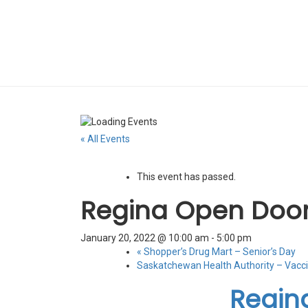
« All Events
This event has passed.
Regina Open Door
January 20, 2022 @ 10:00 am
-
5:00 pm
«
Shopper’s Drug Mart – Senior’s Day
Saskatchewan Health Authority – Vacci
Regin