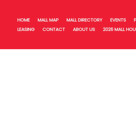
HOME
MALL MAP
MALL DIRECTORY
EVENTS
LEASING
CONTACT
ABOUT US
2026 MALL HO