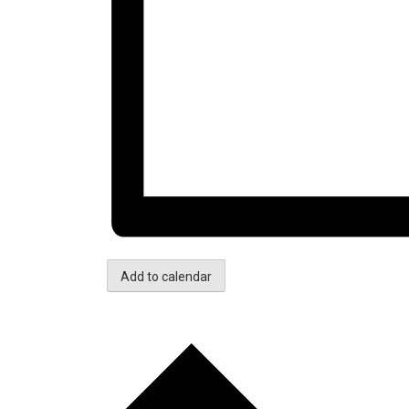
Add to calendar