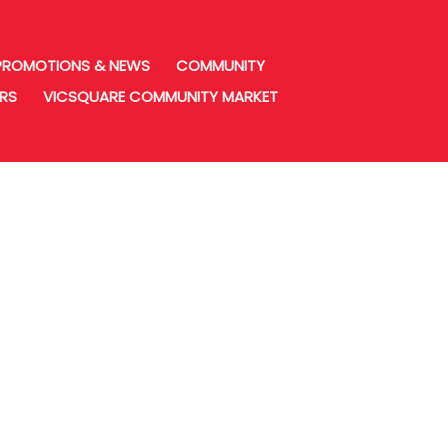
PROMOTIONS & NEWS
COMMUNITY
URS
VICSQUARE COMMUNITY MARKET