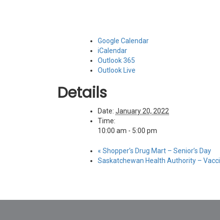
Google Calendar
iCalendar
Outlook 365
Outlook Live
Details
Date:
January 20, 2022
Time:
10:00 am - 5:00 pm
«
Shopper’s Drug Mart – Senior’s Day
Saskatchewan Health Authority – Vacci