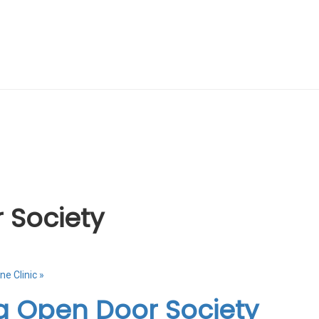
 Society
ne Clinic
»
a Open Door Society