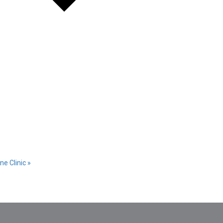
ne Clinic
»