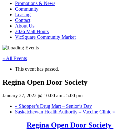
Promotions & News
Community
Leasing
Contact
About Us
2026 Mall Hours
VicSquare Community Market
« All Events
This event has passed.
Regina Open Door Society
January 27, 2022 @ 10:00 am
-
5:00 pm
«
Shopper’s Drug Mart – Senior’s Day
Saskatchewan Health Authority – Vaccine Clinic
»
Regina Open Door Society