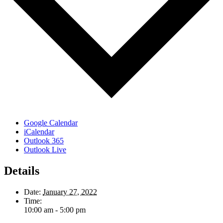
Google Calendar
iCalendar
Outlook 365
Outlook Live
Details
Date:
January 27, 2022
Time:
10:00 am - 5:00 pm