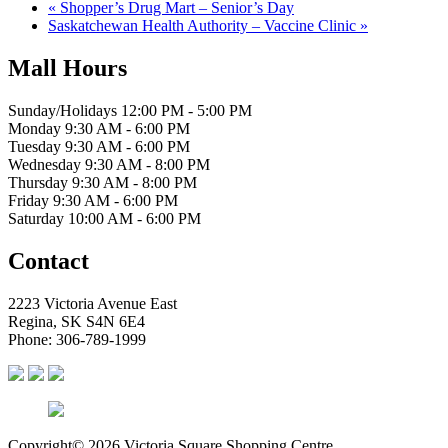
«
Shopper’s Drug Mart – Senior’s Day
Saskatchewan Health Authority – Vaccine Clinic
»
Mall Hours
Sunday/Holidays 12:00 PM - 5:00 PM
Monday 9:30 AM - 6:00 PM
Tuesday 9:30 AM - 6:00 PM
Wednesday 9:30 AM - 8:00 PM
Thursday 9:30 AM - 8:00 PM
Friday 9:30 AM - 6:00 PM
Saturday 10:00 AM - 6:00 PM
Contact
2223 Victoria Avenue East
Regina, SK S4N 6E4
Phone: 306-789-1999
Copyright© 2026 Victoria Square Shopping Centre.