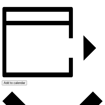
Add to calendar