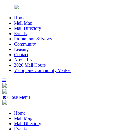
Home
Mall Map
Mall Directory
Events
Promotions & News
Community
Leasing
Contact
About Us
2026 Mall Hours
VicSquare Community Market
Close Menu
Home
Mall Map
Mall Directory
Events