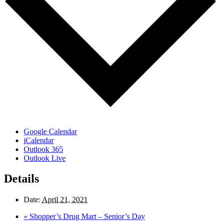
Google Calendar
iCalendar
Outlook 365
Outlook Live
Details
Date:
April 21, 2021
«
Shopper’s Drug Mart – Senior’s Day