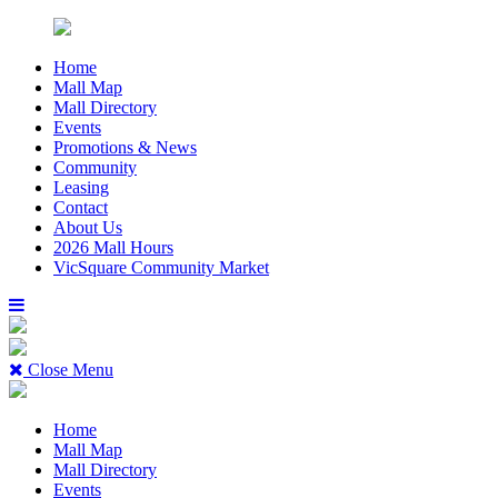
Home
Mall Map
Mall Directory
Events
Promotions & News
Community
Leasing
Contact
About Us
2026 Mall Hours
VicSquare Community Market
Close Menu
Home
Mall Map
Mall Directory
Events