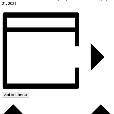
21, 2021
Add to calendar