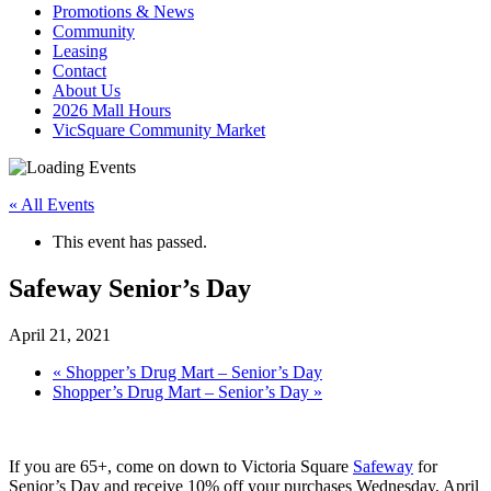
Promotions & News
Community
Leasing
Contact
About Us
2026 Mall Hours
VicSquare Community Market
« All Events
This event has passed.
Safeway Senior’s Day
April 21, 2021
«
Shopper’s Drug Mart – Senior’s Day
Shopper’s Drug Mart – Senior’s Day
»
If you are 65+, come on down to Victoria Square
Safeway
for
Senior’s Day and receive 10% off your purchases Wednesday, April