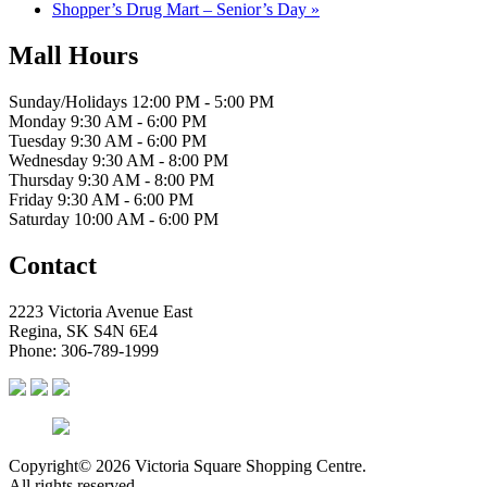
Shopper’s Drug Mart – Senior’s Day
»
Mall Hours
Sunday/Holidays 12:00 PM - 5:00 PM
Monday 9:30 AM - 6:00 PM
Tuesday 9:30 AM - 6:00 PM
Wednesday 9:30 AM - 8:00 PM
Thursday 9:30 AM - 8:00 PM
Friday 9:30 AM - 6:00 PM
Saturday 10:00 AM - 6:00 PM
Contact
2223 Victoria Avenue East
Regina, SK S4N 6E4
Phone: 306-789-1999
Copyright© 2026 Victoria Square Shopping Centre.
All rights reserved.