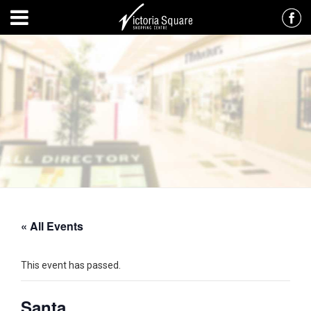
« All Events
This event has passed.
Santa