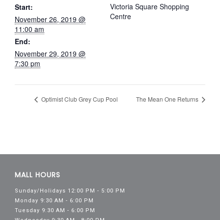
Victoria Square Shopping
Start:
Centre
November 26, 2019 @
11:00 am
End:
November 29, 2019 @
7:30 pm
Optimist Club Grey Cup Pool
The Mean One Returns
MALL HOURS
Sunday/Holidays 12:00 PM - 5:00 PM
Monday 9:30 AM - 6:00 PM
Tuesday 9:30 AM - 6:00 PM