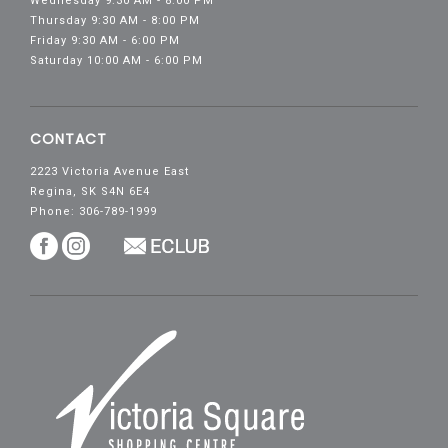
Wednesday 9:30 AM - 8:00 PM
Thursday 9:30 AM - 8:00 PM
Friday 9:30 AM - 6:00 PM
Saturday 10:00 AM - 6:00 PM
CONTACT
2223 Victoria Avenue East
Regina, SK S4N 6E4
Phone: 306-789-1999