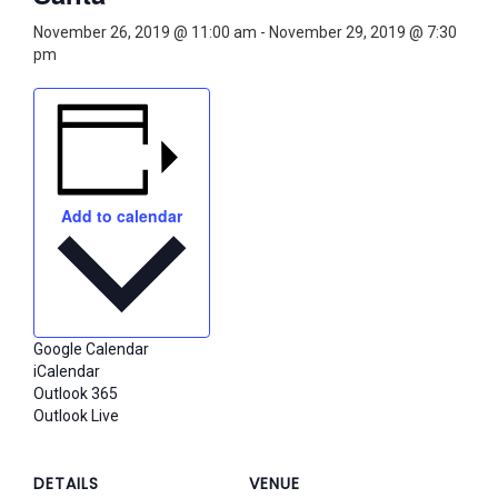
November 26, 2019 @ 11:00 am
-
November 29, 2019 @ 7:30
pm
Add to calendar
Google Calendar
iCalendar
Outlook 365
Outlook Live
DETAILS
VENUE