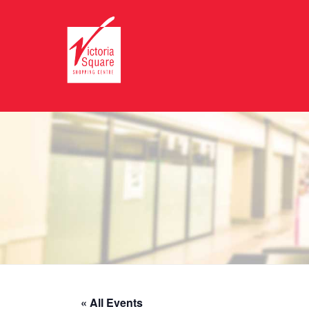
« All Events