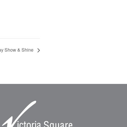
Day Show & Shine