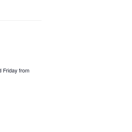
d Friday from