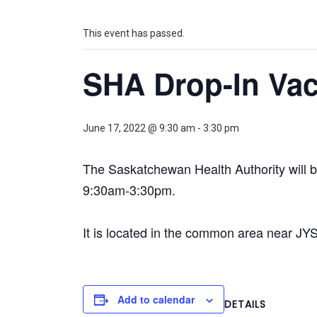
This event has passed.
SHA Drop-In Vac
June 17, 2022 @ 9:30 am
-
3:30 pm
The Saskatchewan Health Authority will 
9:30am-3:30pm.
It is located in the common area near JY
Add to calendar
DETAILS