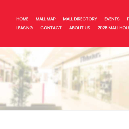
HOME
MALL MAP
MALL DIRECTORY
EVENTS
LEASING
CONTACT
ABOUT US
2026 MALL HO