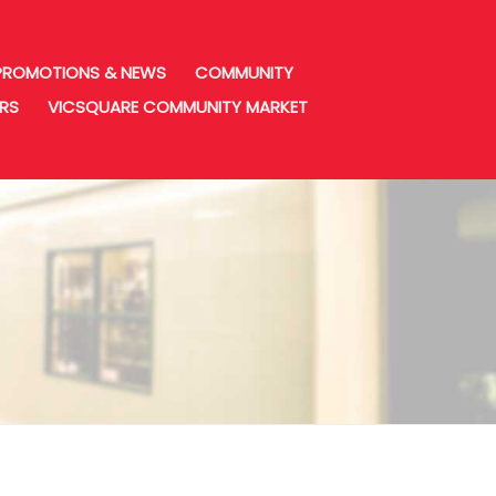
PROMOTIONS & NEWS
COMMUNITY
URS
VICSQUARE COMMUNITY MARKET