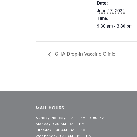
Date:
June 17, 2022
Time:
9:30 am - 3:30 pm
SHA Drop-in Vaccine Clinic
MALL HOURS
Sunday/Holidays 12:00 PM - 5:00 PM
Monday 9:30 AM - 6:00 PM
Tuesday 9:30 AM - 6:00 PM
Wednesday 9:30 AM - 8:00 PM