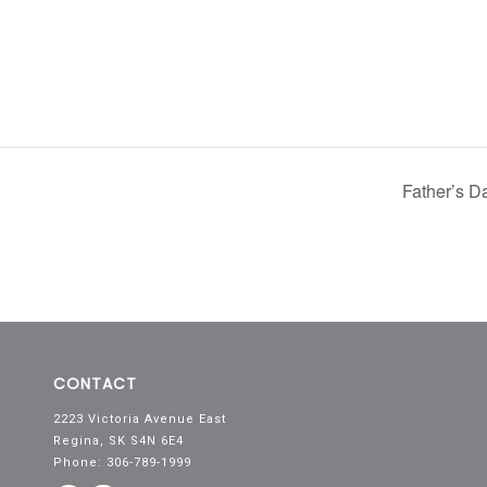
Father’s 
CONTACT
2223 Victoria Avenue East
Regina, SK S4N 6E4
Phone: 306-789-1999