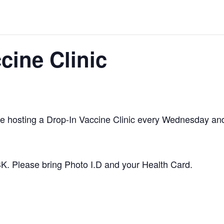
cine Clinic
be hosting a Drop-In Vaccine Clinic every Wednesday an
SK. Please bring Photo I.D and your Health Card.