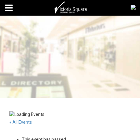
« All Events
This event has passed.