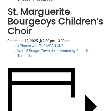
St. Marguerite
Bourgeoys Children’s
Choir
December 12, 2025 @ 2:00 pm
-
3:00 pm
«
Photos with THE MEAN ONE
Ward 5 Budget Town Hall – Hosted by Councillor
Turnbull
»