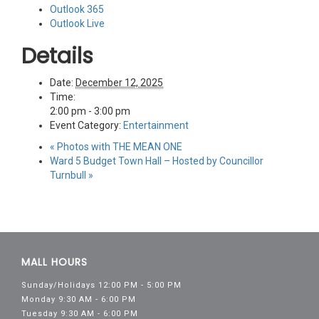
Outlook 365
Outlook Live
Details
Date:
December 12, 2025
Time:
2:00 pm - 3:00 pm
Event Category:
Entertainment
«
Photos with THE MEAN ONE
Ward 5 Budget Town Hall – Hosted by Councillor
Turnbull
»
MALL HOURS
Sunday/Holidays 12:00 PM - 5:00 PM
Monday 9:30 AM - 6:00 PM
Tuesday 9:30 AM - 6:00 PM