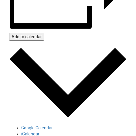
Add to calendar
Google Calendar
iCalendar