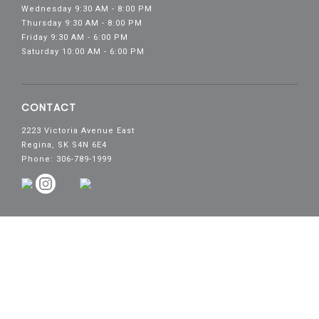
Wednesday 9:30 AM - 8:00 PM
Thursday 9:30 AM - 8:00 PM
Friday 9:30 AM - 6:00 PM
Saturday 10:00 AM - 6:00 PM
CONTACT
2223 Victoria Avenue East
Regina, SK S4N 6E4
Phone: 306-789-1999
Copyright© 2026 Victoria Square Shopping Centre.