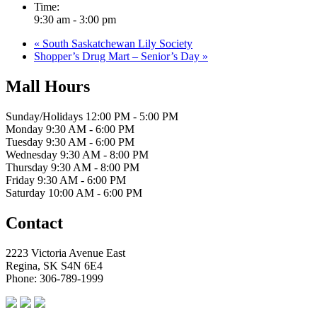
Time:
9:30 am - 3:00 pm
«
South Saskatchewan Lily Society
Shopper’s Drug Mart – Senior’s Day
»
Mall Hours
Sunday/Holidays 12:00 PM - 5:00 PM
Monday 9:30 AM - 6:00 PM
Tuesday 9:30 AM - 6:00 PM
Wednesday 9:30 AM - 8:00 PM
Thursday 9:30 AM - 8:00 PM
Friday 9:30 AM - 6:00 PM
Saturday 10:00 AM - 6:00 PM
Contact
2223 Victoria Avenue East
Regina, SK S4N 6E4
Phone: 306-789-1999