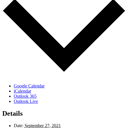
Google Calendar
iCalendar
Outlook 365
Outlook Live
Details
Date:
September 27, 2021