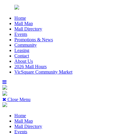
Home
Mall Map
Mall Directory
Events
Promotions & News
Community
Leasing
Contact
About Us
2026 Mall Hours
VicSquare Community Market
Close Menu
Home
Mall Map
Mall Directory
Events