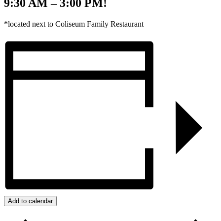
9:30 AM – 3:00 PM!
*located next to Coliseum Family Restaurant
Add to calendar