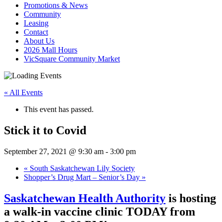
Promotions & News
Community
Leasing
Contact
About Us
2026 Mall Hours
VicSquare Community Market
« All Events
This event has passed.
Stick it to Covid
September 27, 2021 @ 9:30 am
-
3:00 pm
«
South Saskatchewan Lily Society
Shopper’s Drug Mart – Senior’s Day
»
Saskatchewan Health Authority
is hosting
a walk-in vaccine clinic TODAY from