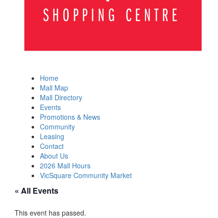
Home
Mall Map
Mall Directory
Events
Promotions & News
Community
Leasing
Contact
About Us
2026 Mall Hours
VicSquare Community Market
« All Events
This event has passed.