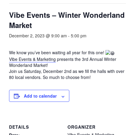
Vibe Events – Winter Wonderland
Market
December 2, 2023 @ 9:00 am
-
5:00 pm
We know you’ve been waiting all year for this one!
Vibe Events & Marketing
presents the 3rd Annual Winter
Wonderland Market!
Join us Saturday, December 2nd as we fill the halls with over
80 local vendors. So much to choose from!
Add to calendar
DETAILS
ORGANIZER
Vibe Events & Marketing