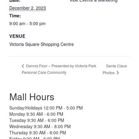
Date:
December 2, 2023
Time:
9:00 am - 5:00 pm
VENUE
Victoria Square Shopping Centre
Santa Claus
Dennis Ficor – Presented by Victoria Park
Personal Care Community
Photos
Mall Hours
Sunday/Holidays 12:00 PM - 5:00 PM
Monday 9:30 AM - 6:00 PM
Tuesday 9:30 AM - 6:00 PM
Wednesday 9:30 AM - 8:00 PM
Thursday 9:30 AM - 8:00 PM
Friday 9:30 AM - 6:00 PM