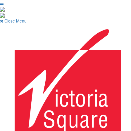
Close Menu