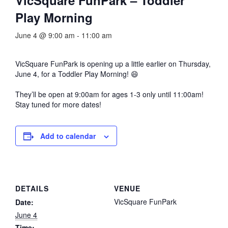
Play Morning
June 4 @ 9:00 am
-
11:00 am
VicSquare FunPark
is opening up a little earlier on Thursday,
June 4, for a Toddler Play Morning! 😄
They’ll be open at 9:00am for ages 1-3 only until 11:00am!
Stay tuned for more dates!
Add to calendar
DETAILS
VENUE
VicSquare FunPark
Date:
June 4
Time: