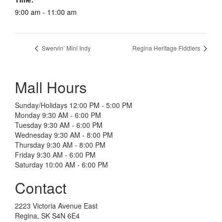
9:00 am - 11:00 am
Swervin’ Mini Indy
Regina Heritage Fiddlers
Mall Hours
Sunday/Holidays 12:00 PM - 5:00 PM
Monday 9:30 AM - 6:00 PM
Tuesday 9:30 AM - 6:00 PM
Wednesday 9:30 AM - 8:00 PM
Thursday 9:30 AM - 8:00 PM
Friday 9:30 AM - 6:00 PM
Saturday 10:00 AM - 6:00 PM
Contact
2223 Victoria Avenue East
Regina, SK S4N 6E4