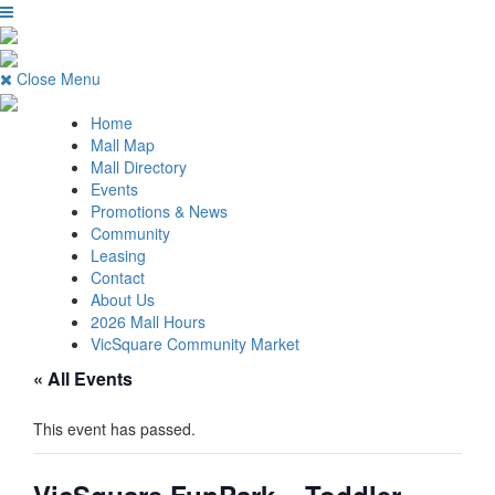
Close Menu
Home
Mall Map
Mall Directory
Events
Promotions & News
Community
Leasing
Contact
About Us
2026 Mall Hours
VicSquare Community Market
« All Events
This event has passed.
VicSquare FunPark – Toddler