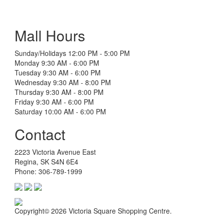
Mall Hours
Sunday/Holidays 12:00 PM - 5:00 PM
Monday 9:30 AM - 6:00 PM
Tuesday 9:30 AM - 6:00 PM
Wednesday 9:30 AM - 8:00 PM
Thursday 9:30 AM - 8:00 PM
Friday 9:30 AM - 6:00 PM
Saturday 10:00 AM - 6:00 PM
Contact
2223 Victoria Avenue East
Regina, SK S4N 6E4
Phone: 306-789-1999
Copyright© 2026 Victoria Square Shopping Centre.