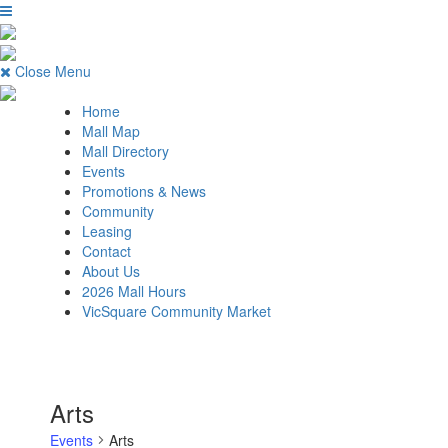
Close Menu
Home
Mall Map
Mall Directory
Events
Promotions & News
Community
Leasing
Contact
About Us
2026 Mall Hours
VicSquare Community Market
Arts
Events
Arts