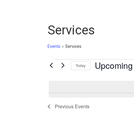
Services
Events
Services
Events
Upcoming
Today
Select
date.
Previous
Events