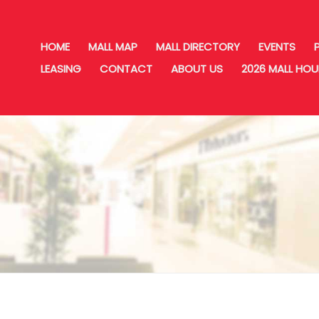
HOME
MALL MAP
MALL DIRECTORY
EVENTS
LEASING
CONTACT
ABOUT US
2026 MALL HO