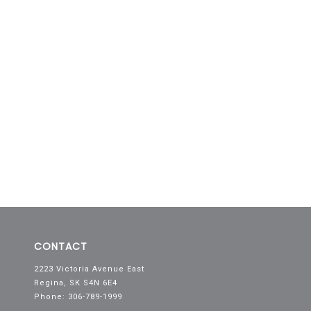
CONTACT
2223 Victoria Avenue East
Regina, SK S4N 6E4
Phone: 306-789-1999