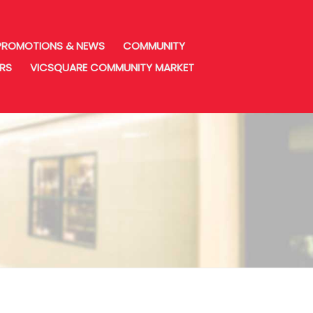
PROMOTIONS & NEWS
COMMUNITY
URS
VICSQUARE COMMUNITY MARKET