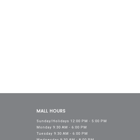
MALL HOURS
Sunday/Holidays 12:00 PM - 5:00 PM
Monday 9:30 AM - 6:00 PM
Tuesday 9:30 AM - 6:00 PM
Wednesday 9:30 AM - 8:00 PM