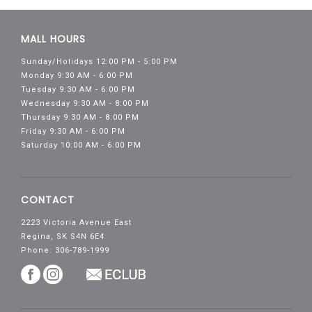
MALL HOURS
Sunday/Holidays 12:00 PM - 5:00 PM
Monday 9:30 AM - 6:00 PM
Tuesday 9:30 AM - 6:00 PM
Wednesday 9:30 AM - 8:00 PM
Thursday 9:30 AM - 8:00 PM
Friday 9:30 AM - 6:00 PM
Saturday 10:00 AM - 6:00 PM
CONTACT
2223 Victoria Avenue East
Regina, SK S4N 6E4
Phone: 306-789-1999