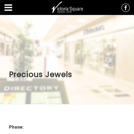
Precious Jewels
Phone: