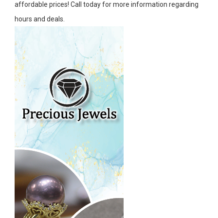
affordable prices! Call today for more information regarding
hours and deals.