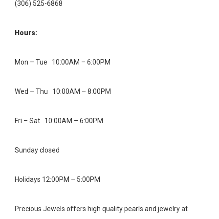
(306) 525-6868
Hours:
Mon – Tue 10:00AM – 6:00PM
Wed – Thu 10:00AM – 8:00PM
Fri – Sat 10:00AM – 6:00PM
Sunday closed
Holidays 12:00PM – 5:00PM
Precious Jewels offers high quality pearls and jewelry at